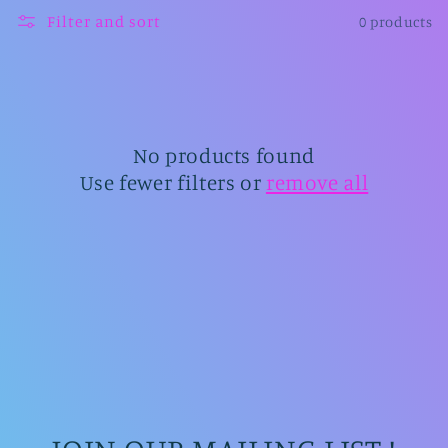
l
Filter and sort
0 products
l
e
c
t
No products found
Use fewer filters or
remove all
i
o
n
: