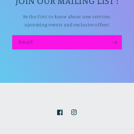
JOIN OUR MAILING LIST !
Be the first to know about new services,
upcoming events and exclusive offers!
Email
Facebook
Instagram